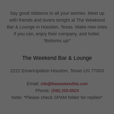
Say good riddance to all your worries. Meet up
with friends and lovers tonight at The Weekend
Bar & Lounge in Houston, Texas. Make new ones
if you can, enjoy their company, and holler,
“Bottoms up!”
The Weekend Bar & Lounge
2222 Emancipation Houston, Texas US 77003
Email:
info@theweekendhtx.com
Phone:
(346) 200-6924
Note: *Please check SPAM folder for replies*