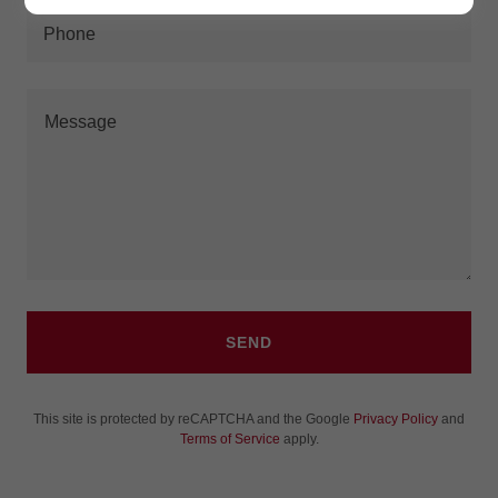
Phone
SEND
This site is protected by reCAPTCHA and the Google
Privacy Policy
and
Terms of Service
apply.