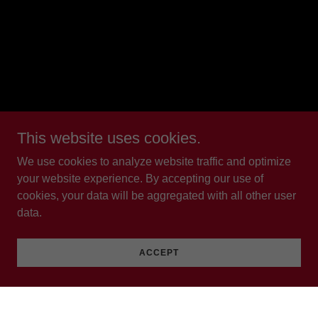
This website uses cookies.
We use cookies to analyze website traffic and optimize
your website experience. By accepting our use of
cookies, your data will be aggregated with all other user
data.
ACCEPT