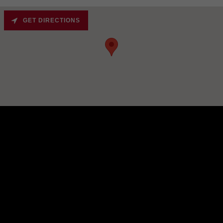
GET DIRECTIONS