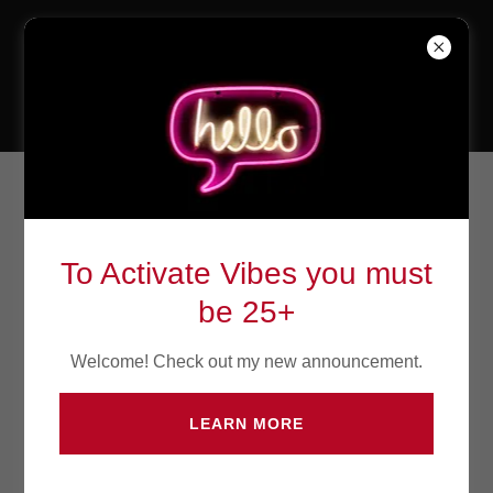
The Weekend
Bar & Lounge
Head Off to The Weekend Bar &
Lounge
To Activate Vibes you must
be 25+
Welcome! Check out my new announcement.
Name*
LEARN MORE
Email*