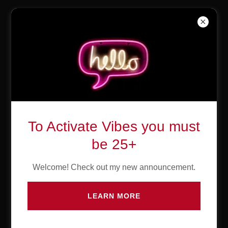
The Weekend
Bar & Lounge
Create Account
To Activate Vibes you must
By creating an account, you may receive newsletters or
be 25+
promotions.
Welcome! Check out my new announcement.
LEARN MORE