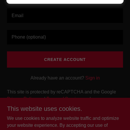
CREATE ACCOUNT
Already have an account?
Sign in
This site is protected by reCAPTCHA and the Google
Privacy Policy
and
Terms of Service
apply.
This website uses cookies.
We use cookies to analyze website traffic and optimize
your website experience. By accepting our use of
Copyright © 2025 The Weekend Bar & Lounge - All Rights